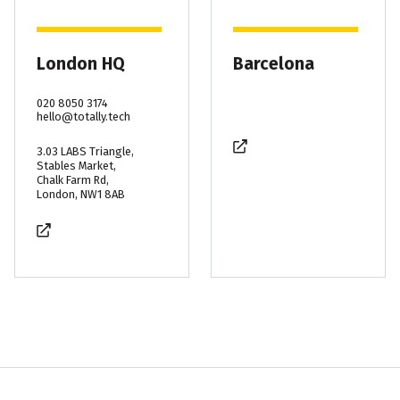
London HQ
Barcelona
020 8050 3174
hello@totally.tech
3.03 LABS Triangle,
Stables Market,
Chalk Farm Rd,
London, NW1 8AB