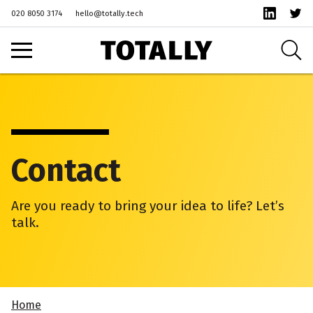
020 8050 3174
hello@totally.tech
Contact
Are you ready to bring your idea to life? Let’s
talk.
Home