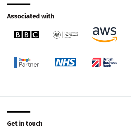
Associated with
Get in touch