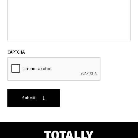
CAPTCHA