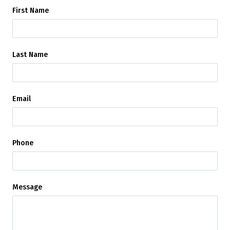
First Name
Last Name
Email
Phone
Message