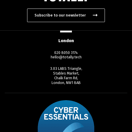
Subscribe to our newsletter
London
020 8050 3174
hello@totally.tech
3.03 LABS Triangle,
Stables Market,
Chalk Farm Rd,
London, NW1 8AB