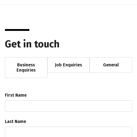
Get in touch
Business
Job Enquiries
General
Enquiries
First Name
Last Name