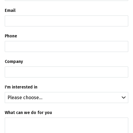
Email
Phone
Company
I'm interested in
What can we do for you