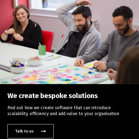
We create bespoke solutions
Find out how we create software that can introduce
scalability, efficiency and add value to your organisation
Talk to us