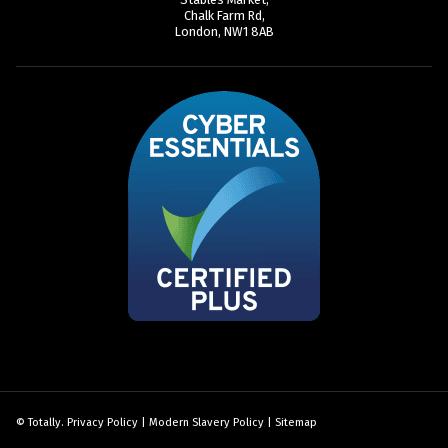
Chalk Farm Rd,
London, NW1 8AB
© Totally.
Privacy Policy
|
Modern Slavery Policy
|
Sitemap