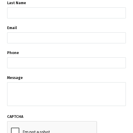
Last Name
Email
Phone
Message
CAPTCHA