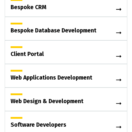
Bespoke CRM
Bespoke Database Development
Client Portal
Web Applications Development
Web Design & Development
Software Developers