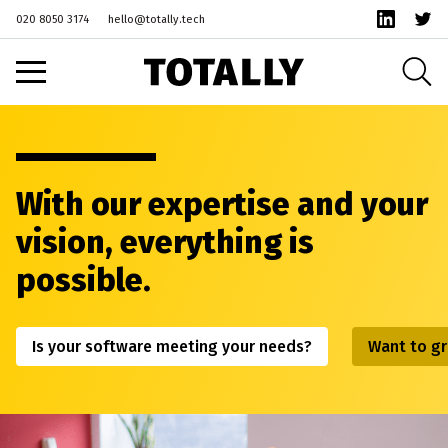
020 8050 3174
hello@totally.tech
With our expertise and your
vision, everything is
possible.
Is your software meeting your needs?
Want to gr