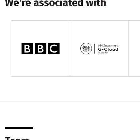
We're associated with