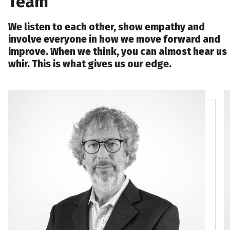
Team
We listen to each other, show empathy and
involve everyone in how we move forward and
improve. When we think, you can almost hear us
whir. This is what gives us our edge.