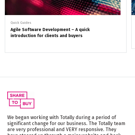
Quick Guides
Agile Software Development – A quick
introduction for clients and buyers
We began working with Totally during a period of
significant change for our business. The Totally team
are very professional and VERY responsive. They