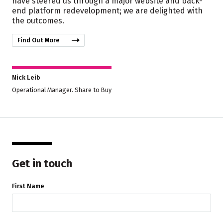
have steered us through a major website and back-
end platform redevelopment; we are delighted with
the outcomes.
Find Out More
Nick Leib
Operational Manager. Share to Buy
Get in touch
First Name