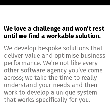
We love a challenge and won’t rest
until we find a workable solution.
We develop bespoke solutions that
deliver value and optimise business
performance. We’re not like every
other software agency you’ve come
across; we take the time to really
understand your needs and then
work to develop a unique system
that works specifically for you.