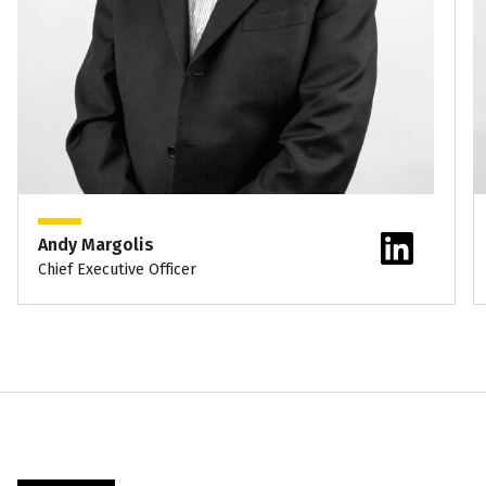
Andy Margolis
Chief Executive Officer