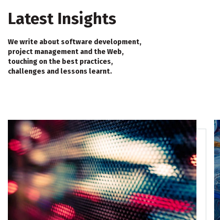
Latest Insights
We write about software development,
project management and the Web,
touching on the best practices,
challenges and lessons learnt.