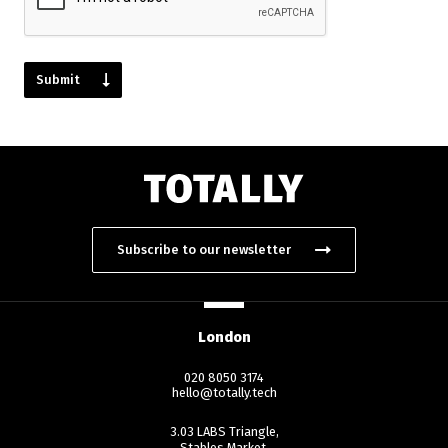
Subscribe to our newsletter
London
020 8050 3174
hello@totally.tech
3.03 LABS Triangle,
Stables Market,