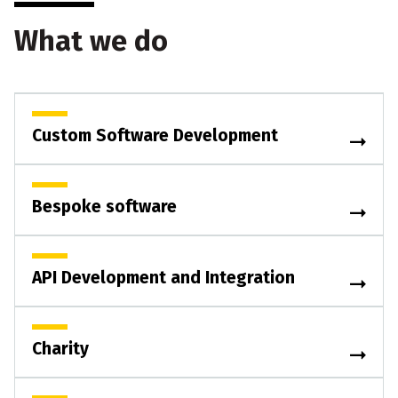
What we do
Custom Software Development
Bespoke software
API Development and Integration
Charity