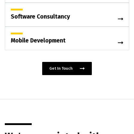
Software Consultancy
Mobile Development
Get In Touch