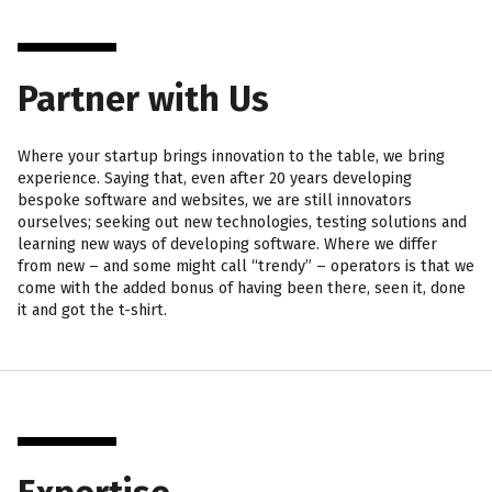
Partner with Us
Where your startup brings innovation to the table, we bring
experience. Saying that, even after 20 years developing
bespoke software and websites, we are still innovators
ourselves; seeking out new technologies, testing solutions and
learning new ways of developing software. Where we differ
from new – and some might call “trendy” – operators is that we
come with the added bonus of having been there, seen it, done
it and got the t-shirt.