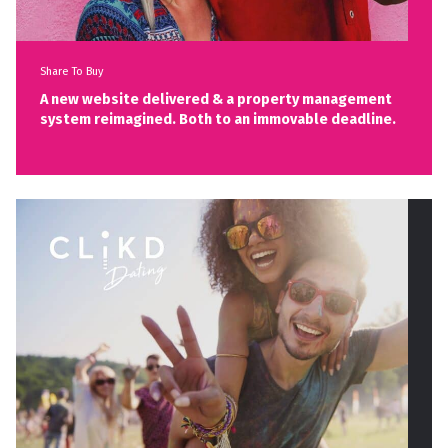
Share To Buy
A new website delivered & a property management
system reimagined. Both to an immovable deadline.