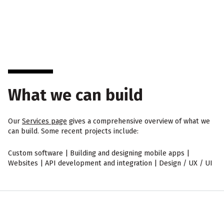
What we can build
Our
Services page
gives a comprehensive overview of what we
can build. Some recent projects include:
Custom software | Building and designing mobile apps |
Websites | API development and integration | Design / UX / UI