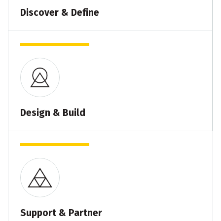
Discover & Define
Design & Build
Support & Partner