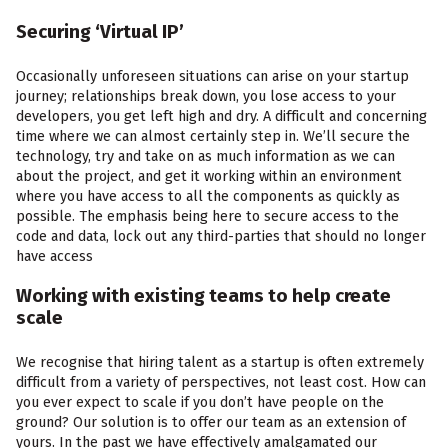
Securing ‘Virtual IP’
Occasionally unforeseen situations can arise on your startup
journey; relationships break down, you lose access to your
developers, you get left high and dry. A difficult and concerning
time where we can almost certainly step in. We’ll secure the
technology, try and take on as much information as we can
about the project, and get it working within an environment
where you have access to all the components as quickly as
possible. The emphasis being here to secure access to the
code and data, lock out any third-parties that should no longer
have access
Working with existing teams to help create
scale
We recognise that hiring talent as a startup is often extremely
difficult from a variety of perspectives, not least cost. How can
you ever expect to scale if you don’t have people on the
ground? Our solution is to offer our team as an extension of
yours. In the past we have effectively amalgamated our