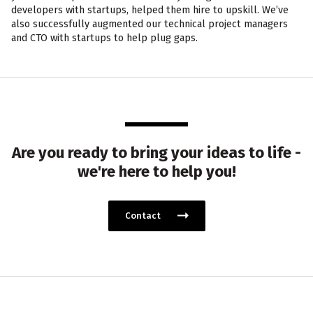
developers with startups, helped them hire to upskill. We’ve
also successfully augmented our technical project managers
and CTO with startups to help plug gaps.
Are you ready to bring your ideas to life -
we're here to help you!
Contact