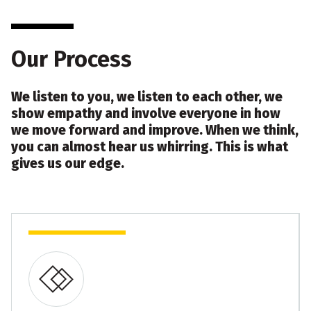
Our Process
We listen to you, we listen to each other, we
show empathy and involve everyone in how
we move forward and improve. When we think,
you can almost hear us whirring. This is what
gives us our edge.