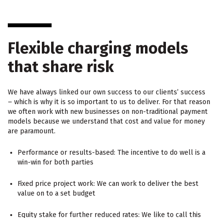
Flexible charging models
that share risk
We have always linked our own success to our clients’ success
– which is why it is so important to us to deliver. For that reason
we often work with new businesses on non-traditional payment
models because we understand that cost and value for money
are paramount.
Performance or results-based: The incentive to do well is a
win-win for both parties
Fixed price project work: We can work to deliver the best
value on to a set budget
Equity stake for further reduced rates: We like to call this