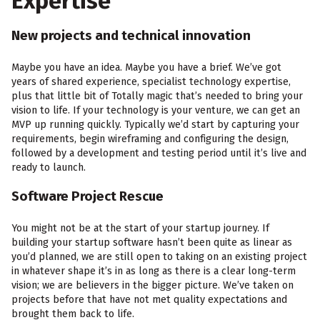
Expertise
New projects and technical innovation
Maybe you have an idea. Maybe you have a brief. We’ve got
years of shared experience, specialist technology expertise,
plus that little bit of Totally magic that’s needed to bring your
vision to life. If your technology is your venture, we can get an
MVP up running quickly. Typically we’d start by capturing your
requirements, begin wireframing and configuring the design,
followed by a development and testing period until it’s live and
ready to launch.
Software Project Rescue
You might not be at the start of your startup journey. If
building your startup software hasn’t been quite as linear as
you’d planned, we are still open to taking on an existing project
in whatever shape it’s in as long as there is a clear long-term
vision; we are believers in the bigger picture. We’ve taken on
projects before that have not met quality expectations and
brought them back to life.