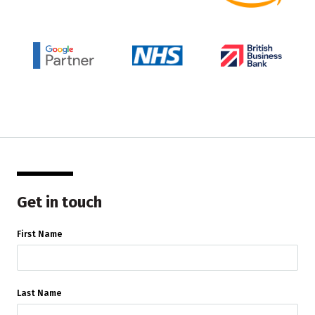
Get in touch
First Name
Last Name