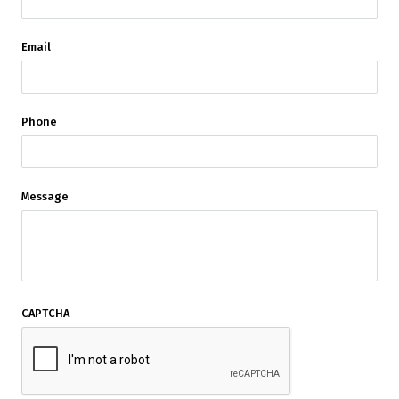
Email
Phone
Message
CAPTCHA