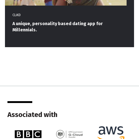
CLiKD
A unique, personality based dating app for
Millennials.
Associated with