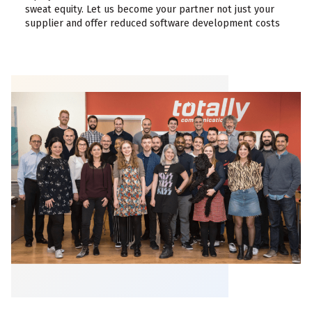
sweat equity. Let us become your partner not just your
supplier and offer reduced software development costs