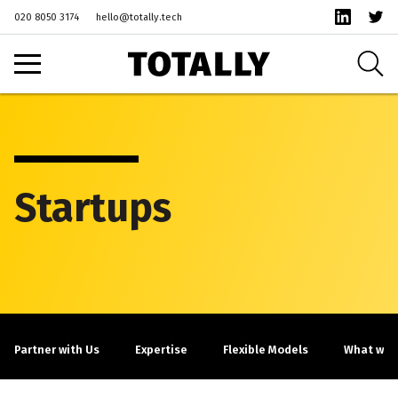
020 8050 3174
hello@totally.tech
Startups
Partner with Us
Expertise
Flexible Models
What we c