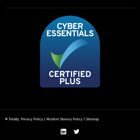
© Totally.
Privacy Policy
|
Modern Slavery Policy
|
Sitemap