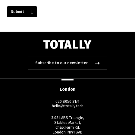
Subscribe to our newsletter
London
020 8050 3174
hello@totally.tech
3.03 LABS Triangle,
Stables Market,
Chalk Farm Rd,
London, NW1 8AB