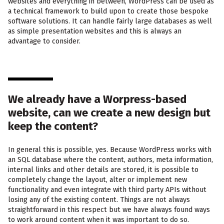
websites and everything in between, WordPress can be used as
a technical framework to build upon to create those bespoke
software solutions. It can handle fairly large databases as well
as simple presentation websites and this is always an
advantage to consider.
We already have a Worpress-based
website, can we create a new design but
keep the content?
In general this is possible, yes. Because WordPress works with
an SQL database where the content, authors, meta information,
internal links and other details are stored, it is possible to
completely change the layout, alter or implement new
functionality and even integrate with third party APIs without
losing any of the existing content. Things are not always
straightforward in this respect but we have always found ways
to work around content when it was important to do so.