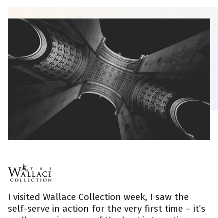
I visited Wallace Collection week, I saw the
self-serve in action for the very first time – it’s