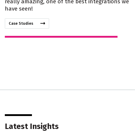
really amazing, one of the best integrations we
have seen!
Case Studies
Latest Insights