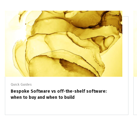
Quick Guides
Bespoke Software vs off-the-shelf software:
when to buy and when to build