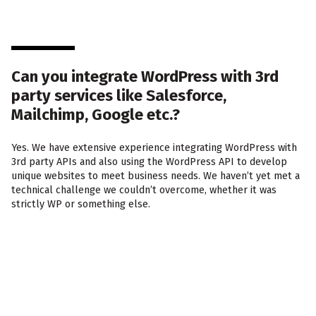
Can you integrate WordPress with 3rd
party services like Salesforce,
Mailchimp, Google etc.?
Yes. We have extensive experience integrating WordPress with
3rd party APIs and also using the WordPress API to develop
unique websites to meet business needs. We haven’t yet met a
technical challenge we couldn’t overcome, whether it was
strictly WP or something else.