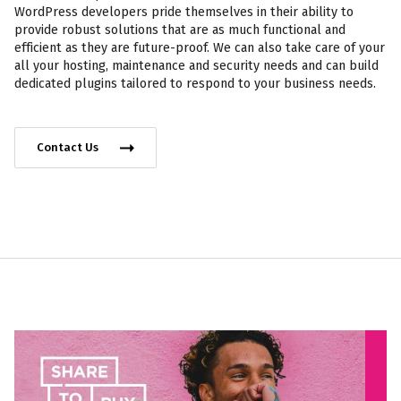
WordPress developers pride themselves in their ability to
provide robust solutions that are as much functional and
efficient as they are future-proof. We can also take care of your
all your hosting, maintenance and security needs and can build
dedicated plugins tailored to respond to your business needs.
Contact Us