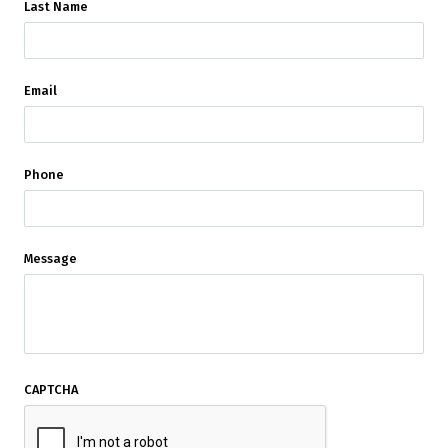
Last Name
Email
Phone
Message
CAPTCHA