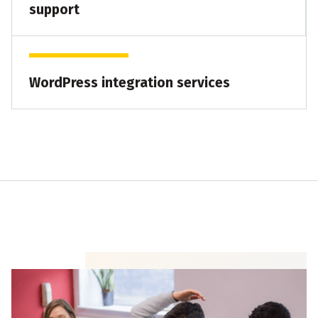
support
WordPress integration services