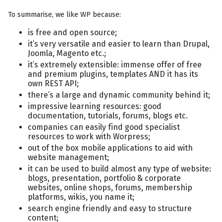
To summarise, we like WP because:
is free and open source;
it’s very versatile and easier to learn than Drupal,
Joomla, Magento etc.;
it’s extremely extensible: immense offer of free
and premium plugins, templates AND it has its
own REST API;
there’s a large and dynamic community behind it;
impressive learning resources: good
documentation, tutorials, forums, blogs etc.
companies can easily find good specialist
resources to work with Worpress;
out of the box mobile applications to aid with
website management;
it can be used to build almost any type of website:
blogs, presentation, portfolio & corporate
websites, online shops, forums, membership
platforms, wikis, you name it;
search engine friendly and easy to structure
content;