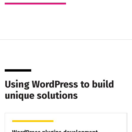
Using WordPress to build
unique solutions