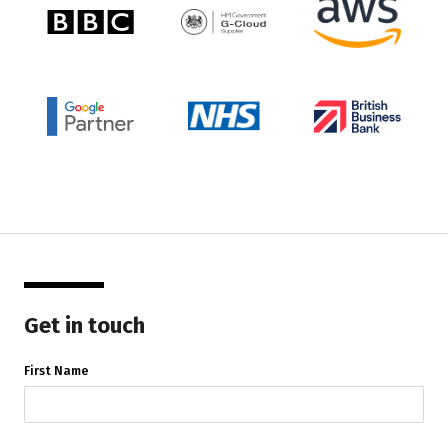
Get in touch
First Name