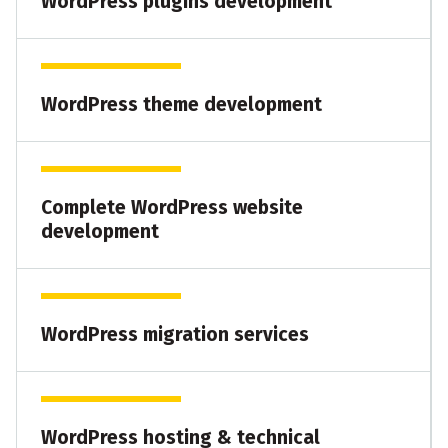
WordPress plugins development
WordPress theme development
Complete WordPress website
development
WordPress migration services
WordPress hosting & technical