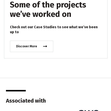
Some of the projects
we’ve worked on
Check out our Case Studies to see what we’ve been
up to
Discover More
Associated with