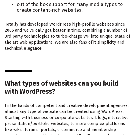
out of the box support for many media types to
create content-rich websites.
Totally has developed WordPress high-profile websites since
2005 and we’ve only got better in time, combining a number of
3rd party technologies to turbo-charge WP into unique, state of
the art web applications. We are also fans of it simplicity and
technical elegance.
What types of websites can you build
with WordPress?
In the hands of competent and creative development agencies,
almost any type of website can be created using WordPress.
Starting with business or corporate websites, blogs, interactive
presentation/portfolio websites, to more complex platforms
like wikis, forums, portals, e-commerce and membership