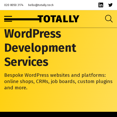
020 8050 3174
hello@totally.tech
WordPress
Development
Services
Bespoke WordPress websites and platforms:
online shops, CRMs, job boards, custom plugins
and more.