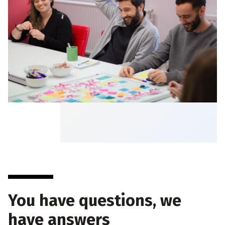
You have questions, we
have answers