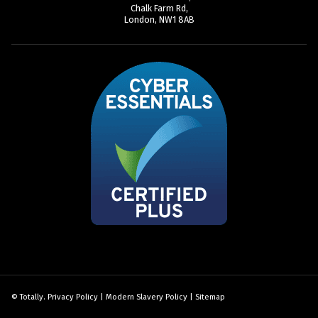
Chalk Farm Rd,
London, NW1 8AB
© Totally.
Privacy Policy
|
Modern Slavery Policy
|
Sitemap