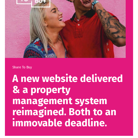
Share To Buy
A new website delivered
& a property
management system
reimagined. Both to an
immovable deadline.