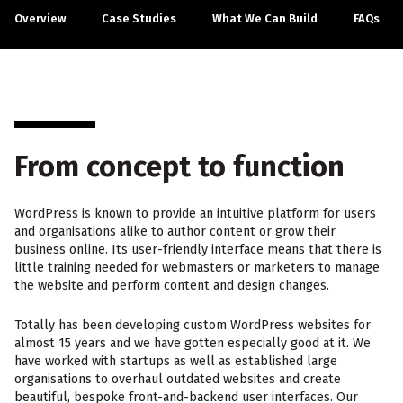
Overview
Case Studies
What We Can Build
FAQs
From concept to function
WordPress is known to provide an intuitive platform for users
and organisations alike to author content or grow their
business online. Its user-friendly interface means that there is
little training needed for webmasters or marketers to manage
the website and perform content and design changes.
Totally has been developing custom WordPress websites for
almost 15 years and we have gotten especially good at it. We
have worked with startups as well as established large
organisations to overhaul outdated websites and create
beautiful, bespoke front-and-backend user interfaces. Our