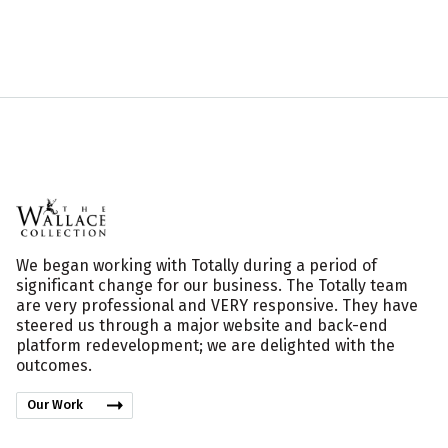
We began working with Totally during a period of
significant change for our business. The Totally team
are very professional and VERY responsive. They have
steered us through a major website and back-end
platform redevelopment; we are delighted with the
outcomes.
Our Work