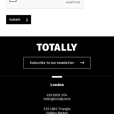
Subscribe to our newsletter
London
020 8050 3174
hello@totally.tech
3.03 LABS Triangle,
Stables Market,