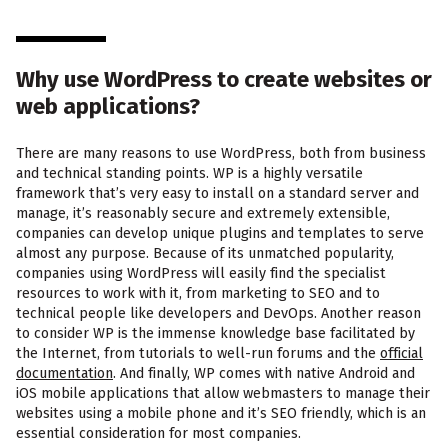
Why use WordPress to create websites or
web applications?
There are many reasons to use WordPress, both from business
and technical standing points. WP is a highly versatile
framework that’s very easy to install on a standard server and
manage, it’s reasonably secure and extremely extensible,
companies can develop unique plugins and templates to serve
almost any purpose. Because of its unmatched popularity,
companies using WordPress will easily find the specialist
resources to work with it, from marketing to SEO and to
technical people like developers and DevOps. Another reason
to consider WP is the immense knowledge base facilitated by
the Internet, from tutorials to well-run forums and the
official
documentation
. And finally, WP comes with native Android and
iOS mobile applications that allow webmasters to manage their
websites using a mobile phone and it’s SEO friendly, which is an
essential consideration for most companies.