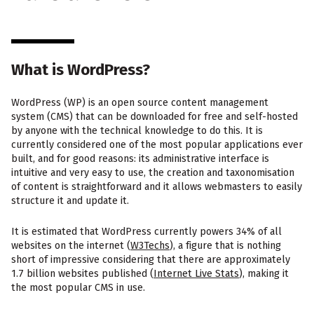
What is WordPress?
WordPress (WP) is an open source content management
system (CMS) that can be downloaded for free and self-hosted
by anyone with the technical knowledge to do this. It is
currently considered one of the most popular applications ever
built, and for good reasons: its administrative interface is
intuitive and very easy to use, the creation and taxonomisation
of content is straightforward and it allows webmasters to easily
structure it and update it.
It is estimated that WordPress currently powers 34% of all
websites on the internet (
W3Techs
), a figure that is nothing
short of impressive considering that there are approximately
1.7 billion websites published (
Internet Live Stats
), making it
the most popular CMS in use.