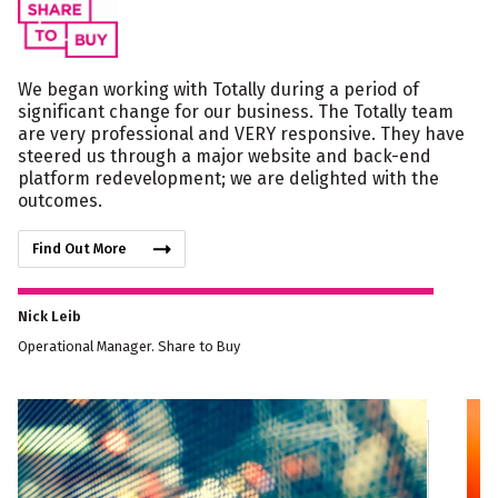
We began working with Totally during a period of
significant change for our business. The Totally team
are very professional and VERY responsive. They have
steered us through a major website and back-end
platform redevelopment; we are delighted with the
outcomes.
Find Out More
Nick Leib
Operational Manager. Share to Buy