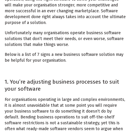
will make your organisation stronger, more competitive and
more successful in an ever changing marketplace. Software
development done right always takes into account the ultimate
purpose of a solution.
Unfortunately many organisations operate business software
solutions that don’t meet their needs, or even worse, software
solutions that make things worse.
Below is a list of 7 signs a new business software solution may
be helpful for your organisation.
1. You’re adjusting business processes to suit
your software
For organisations operating in large and complex environments,
it is almost unavoidable that at some point you will require
your business software to do something it doesn’t do by
default. Bending business operations to suit off-the-shelf
software restrictions is not a sustainable strategy, yet this is
often what ready-made software vendors seem to argue when