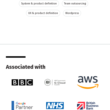
System & product definition
Team outsourcing
UX & product definition
Wordpress
Associated with