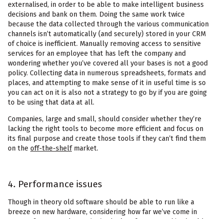
externalised, in order to be able to make intelligent business
decisions and bank on them. Doing the same work twice
because the data collected through the various communication
channels isn’t automatically (and securely) stored in your CRM
of choice is inefficient. Manually removing access to sensitive
services for an employee that has left the company and
wondering whether you’ve covered all your bases is not a good
policy. Collecting data in numerous spreadsheets, formats and
places, and attempting to make sense of it in useful time is so
you can act on it is also not a strategy to go by if you are going
to be using that data at all.
Companies, large and small, should consider whether they’re
lacking the right tools to become more efficient and focus on
its final purpose and create those tools if they can’t find them
on the
off-the-shelf
market.
4. Performance issues
Though in theory old software should be able to run like a
breeze on new hardware, considering how far we’ve come in