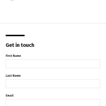
Get in touch
First Name
Last Name
Email