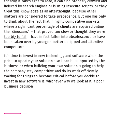
friendly, it takes ages to load, it can’t be properly crawled and
indexed by search engines or is using insecure scripts, or they
treat this knowledge as an afterthought, because other
matters are considered to take precedence. But one has only
to think about the fact that in highly competitive markets
where a significant percentage of clients are acquired online
the “dinosaurs” –
that proved too slow or thought they were
too big to fail
– have in fact fallen into obsolescence or have
been taken over by younger, better equipped and attentive
competitors.
It’s time to invest in new technology and software when the
price to update your solution stack can be supported by the
business or when building your own solution is going to help
the company stay competitive and do its work efficiently.
Waiting for things to become critical before you decide to
invest in new software is, whichever way we look at it, a poor
business decision.