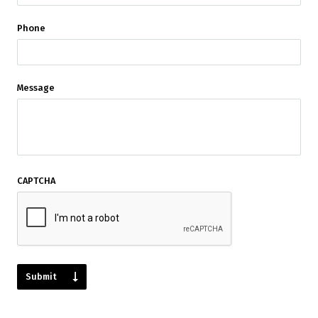
Phone
Message
CAPTCHA