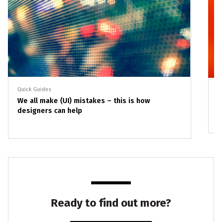
Quick Guides
Q
We all make (UI) mistakes – this is how
I
designers can help
Ready to find out more?