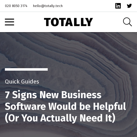
1
020 8050 3174
hello@totally.tech
Quick Guides
7 Signs New Business
Software Would be Helpful
(Or You Actually Need It)