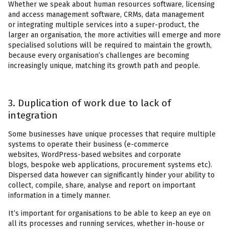
Whether we speak about human resources software, licensing
and access management software, CRMs, data management
or integrating multiple services into a super-product, the
larger an organisation, the more activities will emerge and more
specialised solutions will be required to maintain the growth,
because every organisation’s challenges are becoming
increasingly unique, matching its growth path and people.
3. Duplication of work due to lack of
integration
Some businesses have unique processes that require multiple
systems to operate their business (e-commerce
websites, WordPress-based websites and corporate
blogs, bespoke web applications, procurement systems etc).
Dispersed data however can significantly hinder your ability to
collect, compile, share, analyse and report on important
information in a timely manner.
It’s important for organisations to be able to keep an eye on
all its processes and running services, whether in-house or