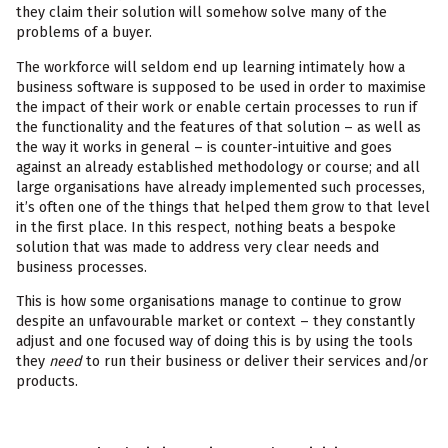
they claim their solution will somehow solve many of the
problems of a buyer.
The workforce will seldom end up learning intimately how a
business software is supposed to be used in order to maximise
the impact of their work or enable certain processes to run if
the functionality and the features of that solution – as well as
the way it works in general – is counter-intuitive and goes
against an already established methodology or course; and all
large organisations have already implemented such processes,
it’s often one of the things that helped them grow to that level
in the first place. In this respect, nothing beats a bespoke
solution that was made to address very clear needs and
business processes.
This is how some organisations manage to continue to grow
despite an unfavourable market or context – they constantly
adjust and one focused way of doing this is by using the tools
they
need
to run their business or deliver their services and/or
products.