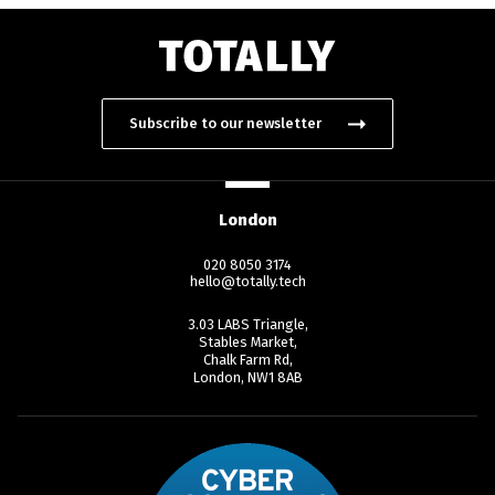
Subscribe to our newsletter
London
020 8050 3174
hello@totally.tech
3.03 LABS Triangle,
Stables Market,
Chalk Farm Rd,
London, NW1 8AB