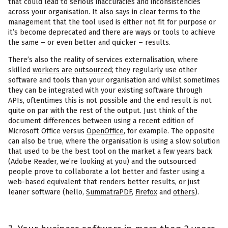
that could lead to serious inaccuracies and inconsistencies
across your organisation. It also says in clear terms to the
management that the tool used is either not fit for purpose or
it’s become deprecated and there are ways or tools to achieve
the same – or even better and quicker – results.
There’s also the reality of services externalisation, where
skilled
workers are outsourced
; they regularly use other
software and tools than your organisation and whilst sometimes
they can be integrated with your existing software through
APIs, oftentimes this is not possible and the end result is not
quite on par with the rest of the output. Just think of the
document differences between using a recent edition of
Microsoft Office versus
OpenOffice
, for example. The opposite
can also be true, where the organisation is using a slow solution
that used to be the best tool on the market a few years back
(Adobe Reader, we’re looking at you) and the outsourced
people prove to collaborate a lot better and faster using a
web-based equivalent that renders better results, or just
leaner software (hello,
SummatraPDF
,
Firefox
and
others
).