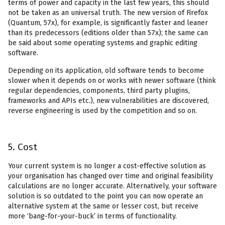
terms of power and capacity in the last few years, this should
not be taken as an universal truth. The new version of Firefox
(Quantum, 57x), for example, is significantly faster and leaner
than its predecessors (editions older than 57x); the same can
be said about some operating systems and graphic editing
software.
Depending on its application, old software tends to become
slower when it depends on or works with newer software (think
regular dependencies, components, third party plugins,
frameworks and APIs etc.), new vulnerabilities are discovered,
reverse engineering is used by the competition and so on.
5. Cost
Your current system is no longer a cost-effective solution as
your organisation has changed over time and original feasibility
calculations are no longer accurate. Alternatively, your software
solution is so outdated to the point you can now operate an
alternative system at the same or lesser cost, but receive
more ‘bang-for-your-buck’ in terms of functionality.