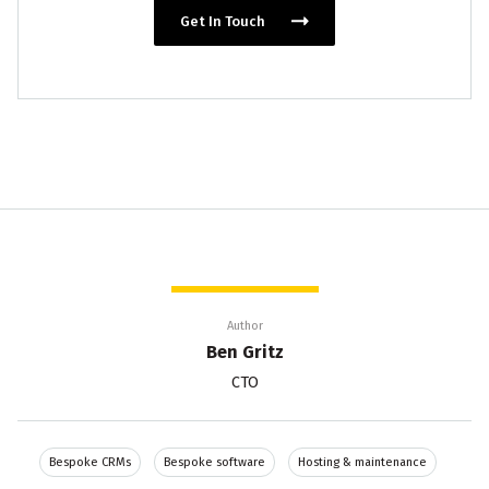
Get In Touch
Author
Ben Gritz
CTO
Bespoke CRMs
Bespoke software
Hosting & maintenance