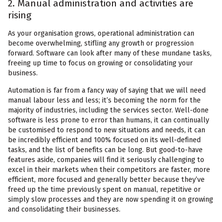
2. Manual administration and activities are
rising
As your organisation grows, operational administration can
become overwhelming, stifling any growth or progression
forward. Software can look after many of these mundane tasks,
freeing up time to focus on growing or consolidating your
business.
Automation is far from a fancy way of saying that we will need
manual labour less and less; it’s becoming the norm for the
majority of industries, including the services sector. Well-done
software is less prone to error than humans, it can continually
be customised to respond to new situations and needs, it can
be incredibly efficient and 100% focused on its well-defined
tasks, and the list of benefits can be long. But good-to-have
features aside, companies will find it seriously challenging to
excel in their markets when their competitors are faster, more
efficient, more focused and generally better because they’ve
freed up the time previously spent on manual, repetitive or
simply slow processes and they are now spending it on growing
and consolidating their businesses.