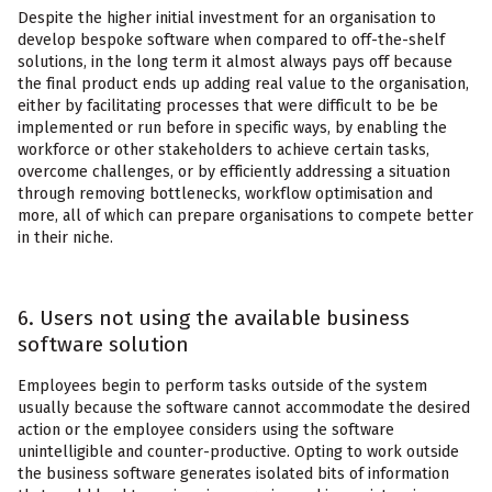
Despite the higher initial investment for an organisation to
develop bespoke software when compared to off-the-shelf
solutions, in the long term it almost always pays off because
the final product ends up adding real value to the organisation,
either by facilitating processes that were difficult to be be
implemented or run before in specific ways, by enabling the
workforce or other stakeholders to achieve certain tasks,
overcome challenges, or by efficiently addressing a situation
through removing bottlenecks, workflow optimisation and
more, all of which can prepare organisations to compete better
in their niche.
6. Users not using the available business
software solution
Employees begin to perform tasks outside of the system
usually because the software cannot accommodate the desired
action or the employee considers using the software
unintelligible and counter-productive. Opting to work outside
the business software generates isolated bits of information