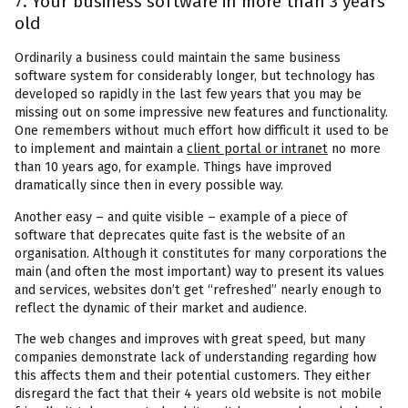
7. Your business software in more than 3 years
old
Ordinarily a business could maintain the same business
software system for considerably longer, but technology has
developed so rapidly in the last few years that you may be
missing out on some impressive new features and functionality.
One remembers without much effort how difficult it used to be
to implement and maintain a
client portal or intranet
no more
than 10 years ago, for example. Things have improved
dramatically since then in every possible way.
Another easy – and quite visible – example of a piece of
software that deprecates quite fast is the website of an
organisation. Although it constitutes for many corporations the
main (and often the most important) way to present its values
and services, websites don’t get “refreshed” nearly enough to
reflect the dynamic of their market and audience.
The web changes and improves with great speed, but many
companies demonstrate lack of understanding regarding how
this affects them and their potential customers. They either
disregard the fact that their 4 years old website is not mobile