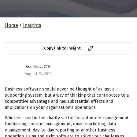
Home
/
Insights
Copy link to insight
Ben Gritz, CTO
August 13, 2019
Business software should never be thought of as just a
supporting system; but a way of thinking that contributes to a
competitive advantage and has substantial effects and
implications on your organisation’s operations.
Whether used in the charity sector for volunteer management,
fundraising, content management, email marketing, data
management, day-to-day reporting or another business
operation, using the right software to solve your challenges